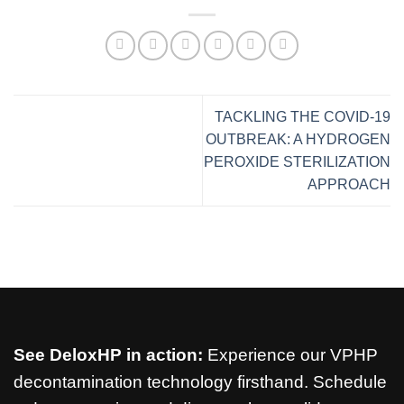
TACKLING THE COVID-19
OUTBREAK: A HYDROGEN
PEROXIDE STERILIZATION
APPROACH
See DeloxHP in action:
Experience our VPHP
decontamination technology firsthand. Schedule