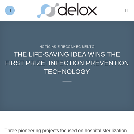
Skip
to
content
NOTÍCIAS E RECONHECIMENTO
THE LIFE-SAVING IDEA WINS THE
FIRST PRIZE: INFECTION PREVENTION
TECHNOLOGY
Three pioneering projects focused on hospital sterilization