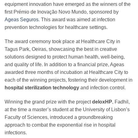
equipment innovation have emerged as the winners of the
first Prémio de Inovação Novo Mundo, sponsored by
Ageas Seguros
. This award was aimed at infection
prevention technologies for healthcare settings.
The award ceremony took place at Healthcare City in
Tagus Park, Oeiras, showcasing the best in creative
solutions designed to protect human health, well-being,
and quality of life. In addition to a financial prize, Ageas
awarded three months of incubation at Healthcare City to
each of the winning projects, fostering their development in
hospital sterilization technology
and infection control.
Winning the grand prize with the project
deloxHP
, Fadhil,
at the time a master’s student at the University of Lisbon’s
Faculty of Sciences, introduced a groundbreaking
approach to combat the exponential rise in hospital
infections.