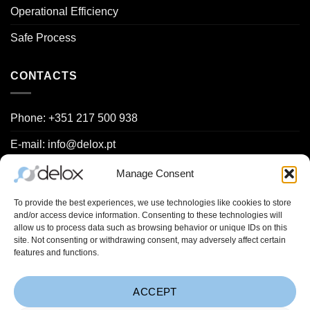
Operational Efficiency
Safe Process
CONTACTS
Phone: +351 217 500 938
E-mail: info@delox.pt
Request a demo
Manage Consent
Contact us
To provide the best experiences, we use technologies like cookies to store
and/or access device information. Consenting to these technologies will
allow us to process data such as browsing behavior or unique IDs on this
site. Not consenting or withdrawing consent, may adversely affect certain
Project Spreadsheets (
Learn more
):
features and functions.
ACCEPT