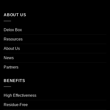
ABOUT US
Delox Box
Resources
About Us
News
Partners
BENEFITS
High Effectiveness
Residue-Free