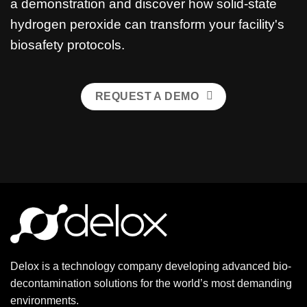
a demonstration and discover how solid-state
hydrogen peroxide can transform your facility's
biosafety protocols.
REQUEST A DEMO
Delox is a technology company developing advanced bio-
decontamination solutions for the world’s most demanding
environments.