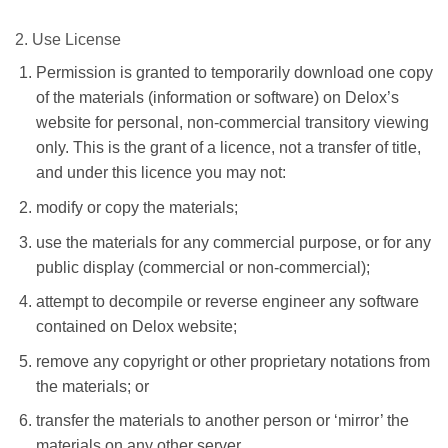
2. Use License
Permission is granted to temporarily download one copy
of the materials (information or software) on Delox’s
website for personal, non-commercial transitory viewing
only. This is the grant of a licence, not a transfer of title,
and under this licence you may not:
modify or copy the materials;
use the materials for any commercial purpose, or for any
public display (commercial or non-commercial);
attempt to decompile or reverse engineer any software
contained on Delox website;
remove any copyright or other proprietary notations from
the materials; or
transfer the materials to another person or ‘mirror’ the
materials on any other server.