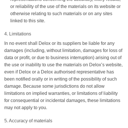
or reliability of the use of the materials on its website or
otherwise relating to such materials or on any sites
linked to this site.
4. Limitations
In no event shall Delox or its suppliers be liable for any
damages (including, without limitation, damages for loss of
data or profit, or due to business interruption) arising out of
the use or inability to use the materials on Delox’s website,
even if Delox or a Delox authorised representative has
been notified orally or in writing of the possibility of such
damage. Because some jurisdictions do not allow
limitations on implied warranties, or limitations of liability
for consequential or incidental damages, these limitations
may not apply to you.
5. Accuracy of materials