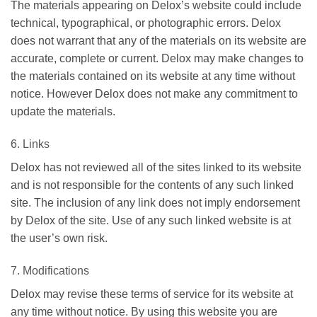
The materials appearing on Delox’s website could include
technical, typographical, or photographic errors. Delox
does not warrant that any of the materials on its website are
accurate, complete or current. Delox may make changes to
the materials contained on its website at any time without
notice. However Delox does not make any commitment to
update the materials.
6. Links
Delox has not reviewed all of the sites linked to its website
and is not responsible for the contents of any such linked
site. The inclusion of any link does not imply endorsement
by Delox of the site. Use of any such linked website is at
the user’s own risk.
7. Modifications
Delox may revise these terms of service for its website at
any time without notice. By using this website you are