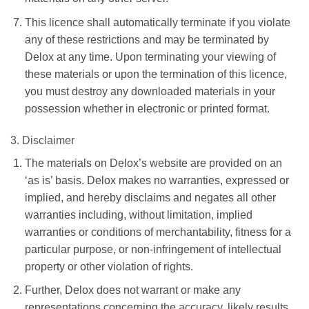
This licence shall automatically terminate if you violate
any of these restrictions and may be terminated by
Delox at any time. Upon terminating your viewing of
these materials or upon the termination of this licence,
you must destroy any downloaded materials in your
possession whether in electronic or printed format.
3. Disclaimer
The materials on Delox’s website are provided on an
‘as is’ basis. Delox makes no warranties, expressed or
implied, and hereby disclaims and negates all other
warranties including, without limitation, implied
warranties or conditions of merchantability, fitness for a
particular purpose, or non-infringement of intellectual
property or other violation of rights.
Further, Delox does not warrant or make any
representations concerning the accuracy, likely results,