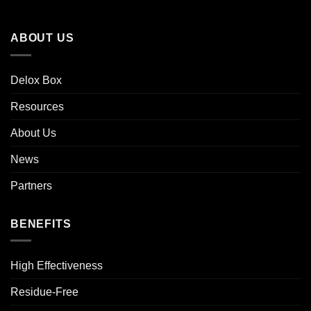
ABOUT US
Delox Box
Resources
About Us
News
Partners
BENEFITS
High Effectiveness
Residue-Free