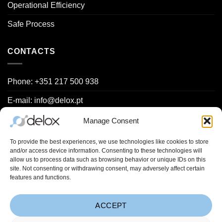
Operational Efficiency
Safe Process
CONTACTS
Phone: +351 217 500 938
E-mail: info@delox.pt
Request a demo
Manage Consent
Contact us
To provide the best experiences, we use technologies like cookies to store
and/or access device information. Consenting to these technologies will
allow us to process data such as browsing behavior or unique IDs on this
site. Not consenting or withdrawing consent, may adversely affect certain
Project Spreadsheets (
Learn more
):
features and functions.
ACCEPT