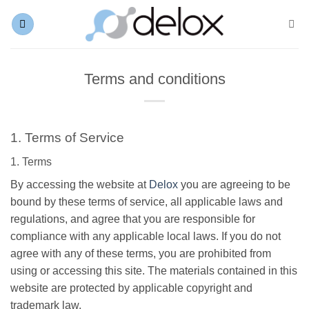
Skip
to
content
Terms and conditions
1. Terms of Service
1. Terms
By accessing the website at
Delox
you are agreeing to be
bound by these terms of service, all applicable laws and
regulations, and agree that you are responsible for
compliance with any applicable local laws. If you do not
agree with any of these terms, you are prohibited from
using or accessing this site. The materials contained in this
website are protected by applicable copyright and
trademark law.