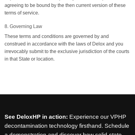
agreeing to be bound by the then current version of these
terms of service.
8. Governing Law
These terms and conditions are governed by and
construed in accordance with the laws of Delox and you
irrevocably submit to the exclusive jurisdiction of the courts
in that State or location.
See DeloxHP in action:
Experience our VPHP
decontamination technology firsthand. Schedule
a demonstration and discover how solid-state