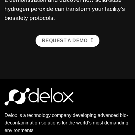
hydrogen peroxide can transform your facility's
biosafety protocols.
REQUEST A DEMO
Delox is a technology company developing advanced bio-
decontamination solutions for the world’s most demanding
environments.