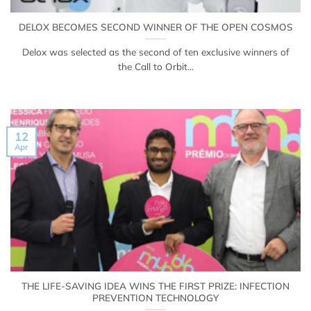
DELOX BECOMES SECOND WINNER OF THE OPEN COSMOS
Delox was selected as the second of ten exclusive winners of
the Call to Orbit...
12
Apr
THE LIFE-SAVING IDEA WINS THE FIRST PRIZE: INFECTION
PREVENTION TECHNOLOGY