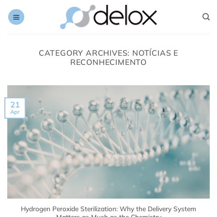
Skip
to
content
CATEGORY ARCHIVES:
NOTÍCIAS E
RECONHECIMENTO
21
Apr
Hydrogen Peroxide Sterilization: Why the Delivery System
Matters as Much as the Chemistry