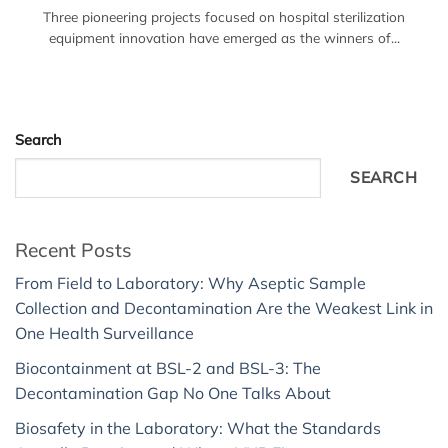
Three pioneering projects focused on hospital sterilization
equipment innovation have emerged as the winners of...
Search
SEARCH
Recent Posts
From Field to Laboratory: Why Aseptic Sample
Collection and Decontamination Are the Weakest Link in
One Health Surveillance
Biocontainment at BSL-2 and BSL-3: The
Decontamination Gap No One Talks About
Biosafety in the Laboratory: What the Standards