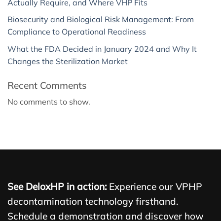
Actually Require, and Where VHP Fits
Biosecurity and Biological Risk Management: From
Compliance to Operational Readiness
What the FDA Decided in January 2024 and Why It
Changes the Sterilization Market
Recent Comments
No comments to show.
See DeloxHP in action:
Experience our VPHP
decontamination technology firsthand.
Schedule a demonstration and discover how