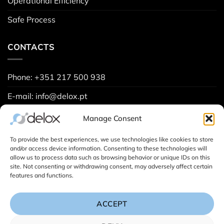
Operational Efficiency
Safe Process
CONTACTS
Phone: +351 217 500 938
E-mail: info@delox.pt
Request a demo
Manage Consent
Contact us
To provide the best experiences, we use technologies like cookies to store
and/or access device information. Consenting to these technologies will
allow us to process data such as browsing behavior or unique IDs on this
site. Not consenting or withdrawing consent, may adversely affect certain
Project Spreadsheets (
Learn more
):
features and functions.
ACCEPT