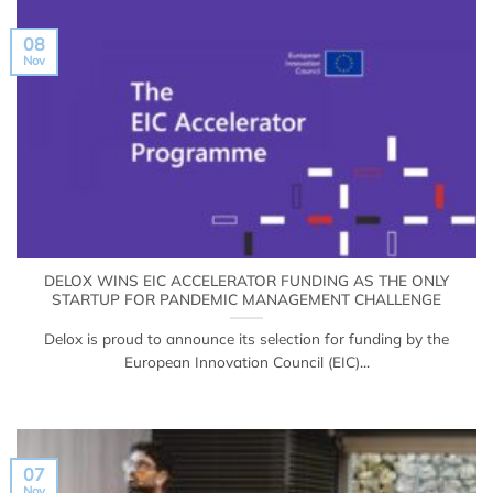
08
Nov
DELOX WINS EIC ACCELERATOR FUNDING AS THE ONLY
STARTUP FOR PANDEMIC MANAGEMENT CHALLENGE
Delox is proud to announce its selection for funding by the
European Innovation Council (EIC)...
07
Nov