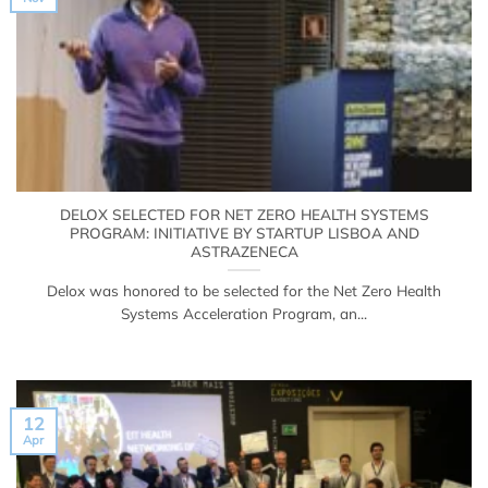
DELOX SELECTED FOR NET ZERO HEALTH SYSTEMS
PROGRAM: INITIATIVE BY STARTUP LISBOA AND
ASTRAZENECA
Delox was honored to be selected for the Net Zero Health
Systems Acceleration Program, an...
12
Apr