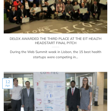
DELOX AWARDED THE THIRD PLACE AT THE EIT HEALTH
HEADSTART FINAL PITCH
During the Web Summit week in Lisbon, the 15 best health
startups were competing in...
12
Apr