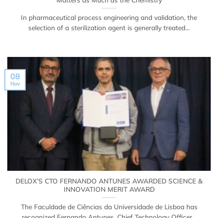
In pharmaceutical process engineering and validation, the
selection of a sterilization agent is generally treated...
08
Nov
DELOX’S CTO FERNANDO ANTUNES AWARDED SCIENCE &
INNOVATION MERIT AWARD
The Faculdade de Ciências da Universidade de Lisboa has
recognized Fernando Antunes, Chief Technology Officer...