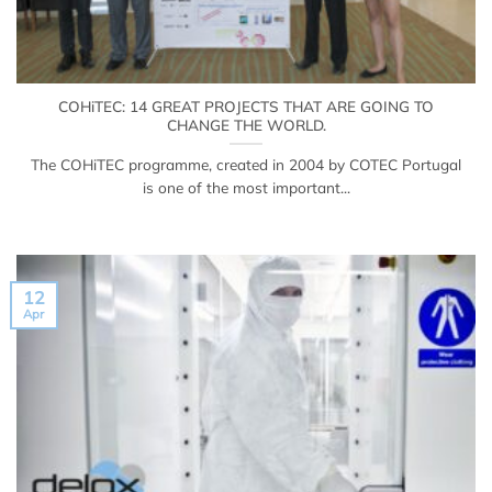
COHiTEC: 14 GREAT PROJECTS THAT ARE GOING TO
CHANGE THE WORLD.
The COHiTEC programme, created in 2004 by COTEC Portugal
is one of the most important...
12
Apr