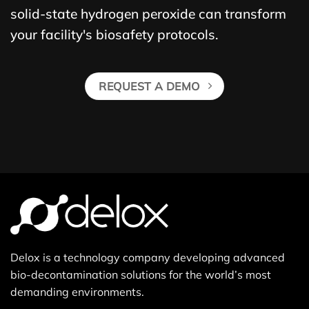
solid-state hydrogen peroxide can transform
your facility's biosafety protocols.
REQUEST A DEMO
Delox is a technology company developing advanced
bio-decontamination solutions for the world’s most
demanding environments.