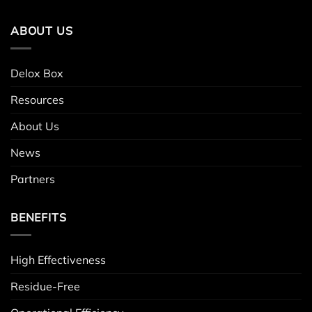
ABOUT US
Delox Box
Resources
About Us
News
Partners
BENEFITS
High Effectiveness
Residue-Free