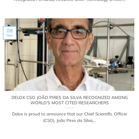
08
Nov
DELOX CSO JOÃO PIRES DA SILVA RECOGNIZED AMONG
WORLD’S MOST CITED RESEARCHERS
Delox is proud to announce that our Chief Scientific Officer
(CSO), João Pires da Silva,...