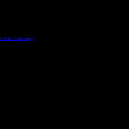
ith Delox Technology
utionizes bio-decontamination of biosafety cabinets with safety