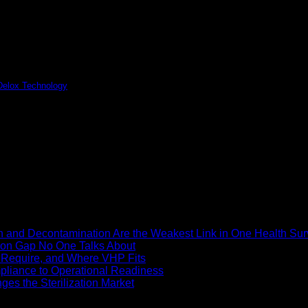
 Delox Technology
ety, bio-decontamination has become a fundamental requirement...
n and Decontamination Are the Weakest Link in One Health Sur
ion Gap No One Talks About
ly Require, and Where VHP Fits
pliance to Operational Readiness
es the Sterilization Market