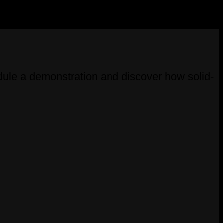
ule a demonstration and discover how solid-