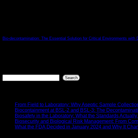
Bio-decontamination: The Essential Solution for Critical Environments with
Introduction In today’s context of growing concern for biosaf
07
Jul
Search
Search
Recent Posts
From Field to Laboratory: Why Aseptic Sample Collectio
Biocontainment at BSL-2 and BSL-3: The Decontaminat
Biosafety in the Laboratory: What the Standards Actual
Biosecurity and Biological Risk Management: From Com
What the FDA Decided in January 2024 and Why It Chang