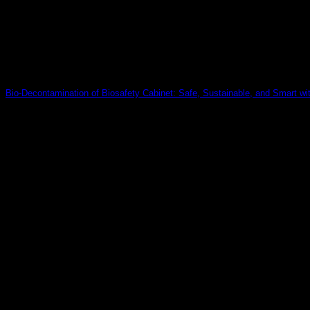
Bio-Decontamination of Biosafety Cabinet: Safe, Sustainable, and Smart w
Discover how Delox’s dry vapor hydrogen peroxide system revol
30
Jul