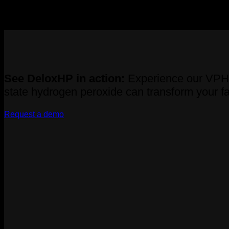
Recent Comments
No comments to show.
See DeloxHP in action:
Experience our VPHP 
state hydrogen peroxide can transform your fac
Request a demo