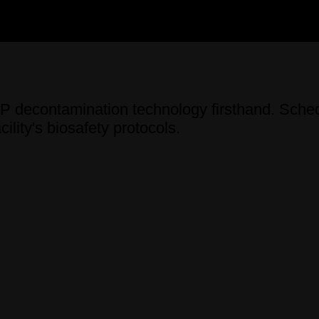
decontamination technology firsthand. Sched
ility's biosafety protocols.