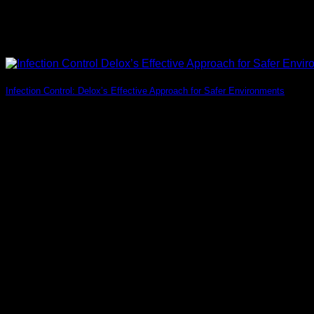
Infection Control: Delox’s Effective Approach for Safer Environments
Introduction Nowadays, ensuring effective Infection Control pra
11
Jul