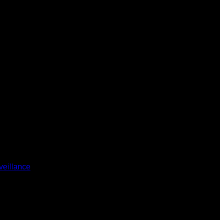
veillance