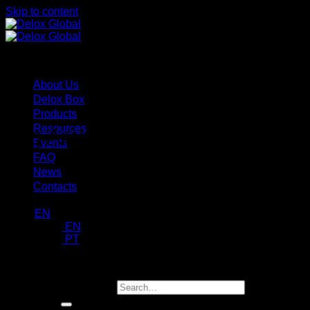
Skip to content
Menu
About Us
Delox Box
Products
Resources
Tag Archives:
Ambientes Crític
Events
FAQ
News
Contacts
EN
EN
PT
request a demo
Search for: