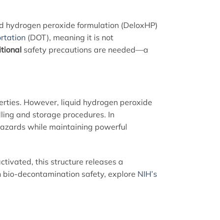
lid hydrogen peroxide formulation (DeloxHP)
rtation
(DOT), meaning it is not
tional
safety precautions are needed—a
perties. However, liquid hydrogen peroxide
dling and storage procedures. In
 hazards while maintaining powerful
ctivated, this structure releases a
 on bio-decontamination safety, explore
NIH’s