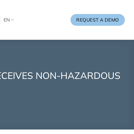
EN
REQUEST A DEMO
RECEIVES NON-HAZARDOUS