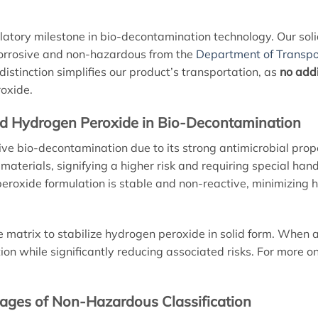
ulatory milestone in bio-decontamination technology. Our so
-corrosive and non-hazardous from the
Department of Transpo
 distinction simplifies our product’s transportation, as
no addi
roxide.
lid Hydrogen Peroxide in Bio-Decontamination
tive bio-decontamination due to its strong antimicrobial pro
 materials, signifying a higher risk and requiring special han
eroxide formulation is stable and non-reactive, minimizing
e matrix to stabilize hydrogen peroxide in solid form. When a
ction while significantly reducing associated risks. For more
tages of Non-Hazardous Classification