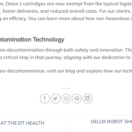
n, Delox’s cartridges are now exempt from the typical logis
, faster deliveries, and reduced overall costs. For our clients
n efficacy. You can learn more about how non-hazardous mat
ntamination Technology
io-decontamination through both safety and innovation. This
ritical step in that journey, aligning with our dedication to 
bio-decontamination, visit our
blog
and explore how our tech
DELOX ROBOT SH
AT THE EIT HEALTH