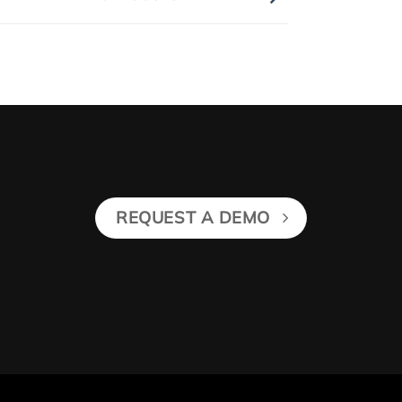
REQUEST A DEMO