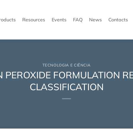
roducts
Resources
Events
FAQ
News
Contacts
TECNOLOGIA E CIÊNCIA
N PEROXIDE FORMULATION 
CLASSIFICATION