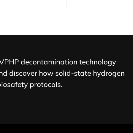
 VPHP decontamination technology
nd discover how solid-state hydrogen
biosafety protocols.