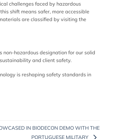
tical challenges faced by hazardous
, this shift means safer, more accessible
erials are classified by visiting the
 non-hazardous designation for our solid
sustainability and client safety.
nology is reshaping safety standards in
OWCASED IN BIODECON DEMO WITH THE
PORTUGUESE MILITARY