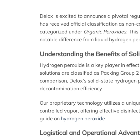
Delox is excited to announce a pivotal reg
has received official classification as non
categorized under
Organic Peroxides
. This
notable difference from liquid hydrogen pe
Understanding the Benefits of So
Hydrogen peroxide is a key player in effec
solutions are classified as Packing Group 2
comparison, Delox’s solid-state hydrogen p
decontamination efficiency.
Our proprietary technology utilizes a uniqu
controlled vapor, offering effective disinfe
guide on
hydrogen peroxide.
Logistical and Operational Advan