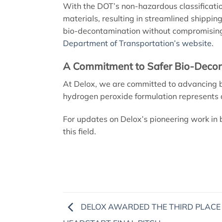
With the DOT’s non-hazardous classificatio
materials, resulting in streamlined shipping
bio-decontamination without compromising o
Department of Transportation’s website
.
A Commitment to Safer Bio-Deco
At Delox, we are committed to advancing b
hydrogen peroxide formulation represents a c
For updates on Delox’s pioneering work in 
this field.
DELOX AWARDED THE THIRD PLACE 