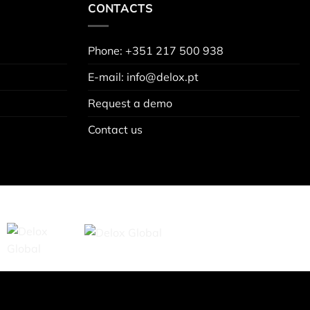
CONTACTS
Phone: +351 217 500 938
E-mail: info@delox.pt
Request a demo
Contact us