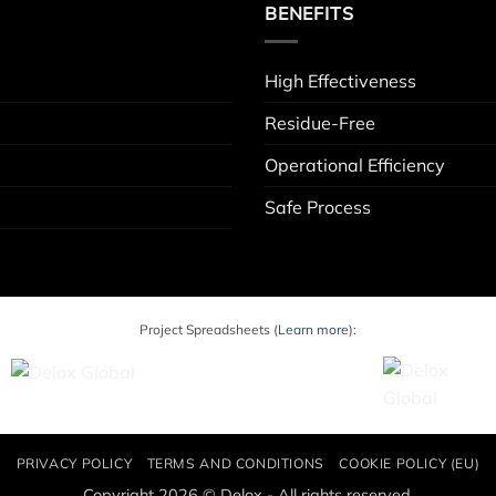
BENEFITS
High Effectiveness
Residue-Free
Operational Efficiency
Safe Process
Project Spreadsheets (
Learn more
):
PRIVACY POLICY
TERMS AND CONDITIONS
COOKIE POLICY (EU)
Copyright 2026 © Delox - All rights reserved.