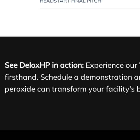
HEADSTART FINAL PITCH
See DeloxHP in action:
Experience our
firsthand. Schedule a demonstration a
peroxide can transform your facility's 