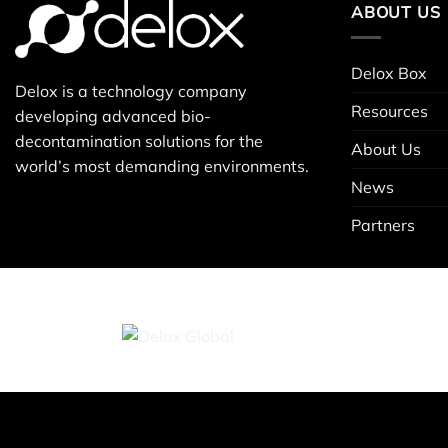
ABOUT US
Delox Box
Delox is a technology company
Resources
developing advanced bio-
decontamination solutions for the
About Us
world’s most demanding environments.
News
Partners