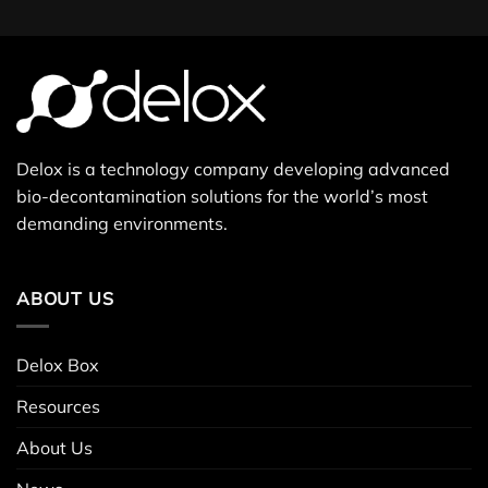
Delox is a technology company developing advanced
bio-decontamination solutions for the world’s most
demanding environments.
ABOUT US
Delox Box
Resources
About Us