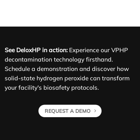
See DeloxHP in action:
Experience our VPHP
decontamination technology firsthand.
Schedule a demonstration and discover how
solid-state hydrogen peroxide can transform
your facility's biosafety protocols.
REQUEST A DEMO