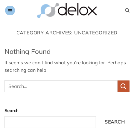
Skip
to
content
CATEGORY ARCHIVES:
UNCATEGORIZED
Nothing Found
It seems we can’t find what you’re looking for. Perhaps
searching can help.
Search
SEARCH