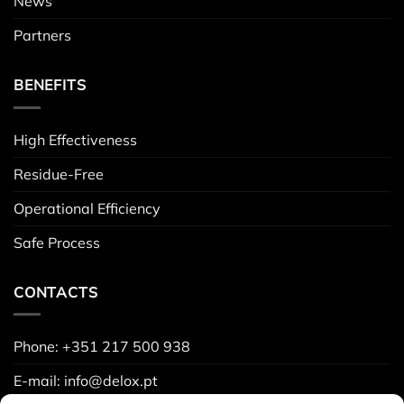
News
Partners
BENEFITS
High Effectiveness
Residue-Free
Operational Efficiency
Safe Process
CONTACTS
Phone: +351 217 500 938
E-mail: info@delox.pt