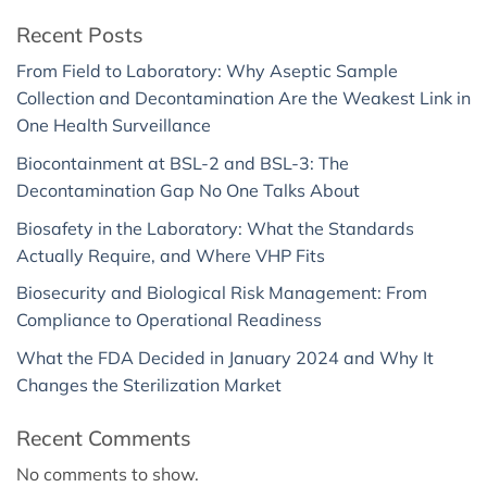
Recent Posts
From Field to Laboratory: Why Aseptic Sample
Collection and Decontamination Are the Weakest Link in
One Health Surveillance
Biocontainment at BSL-2 and BSL-3: The
Decontamination Gap No One Talks About
Biosafety in the Laboratory: What the Standards
Actually Require, and Where VHP Fits
Biosecurity and Biological Risk Management: From
Compliance to Operational Readiness
What the FDA Decided in January 2024 and Why It
Changes the Sterilization Market
Recent Comments
No comments to show.