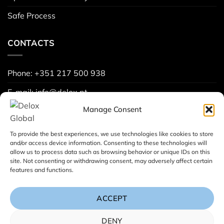
Safe Process
CONTACTS
Phone: +351 217 500 938
E-mail: info@delox.pt
Manage Consent
Request a demo
Contact us
To provide the best experiences, we use technologies like cookies to store
and/or access device information. Consenting to these technologies will
allow us to process data such as browsing behavior or unique IDs on this
site. Not consenting or withdrawing consent, may adversely affect certain
Project Spreadsheets (
Learn more
):
features and functions.
ACCEPT
DENY