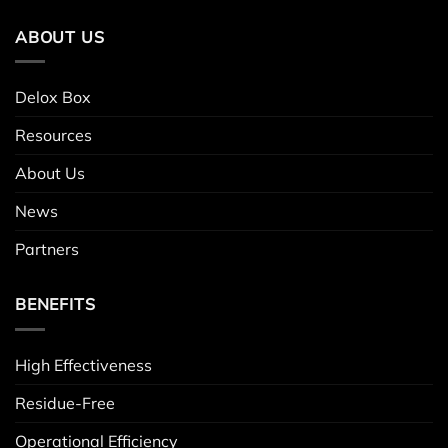
ABOUT US
Delox Box
Resources
About Us
News
Partners
BENEFITS
High Effectiveness
Residue-Free
Operational Efficiency