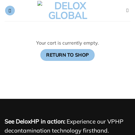
Skip
to
content
Your cart is currently empty.
RETURN TO SHOP
See DeloxHP in action:
Experience our VPHP
decontamination technology firsthand.