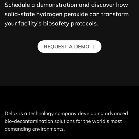
Schedule a demonstration and discover how
solid-state hydrogen peroxide can transform
your facility's biosafety protocols.
REQUEST A DEMO
Delox is a technology company developing advanced
bio-decontamination solutions for the world’s most
demanding environments.