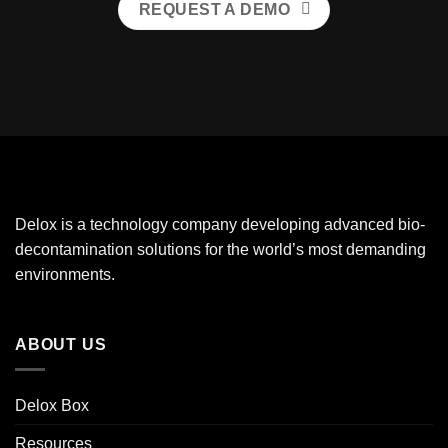
REQUEST A DEMO
Delox is a technology company developing advanced bio-
decontamination solutions for the world’s most demanding
environments.
ABOUT US
Delox Box
Resources