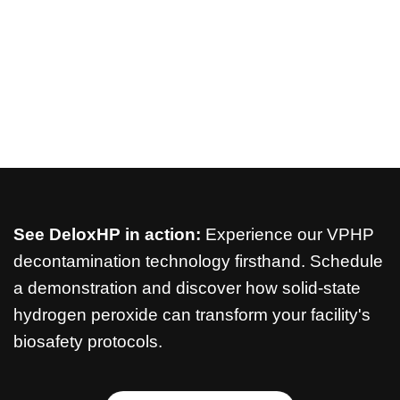
See DeloxHP in action:
Experience our VPHP
decontamination technology firsthand. Schedule
a demonstration and discover how solid-state
hydrogen peroxide can transform your facility's
biosafety protocols.