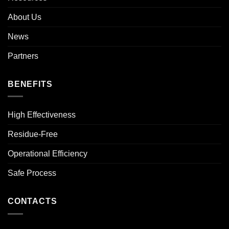
About Us
News
Partners
BENEFITS
High Effectiveness
Residue-Free
Operational Efficiency
Safe Process
CONTACTS