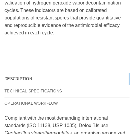
validation of hydrogen peroxide vapor decontamination
cycles. These indicators are based on calibrated
populations of resistant spores that provide quantitative
and reproducible evidence of the antimicrobial efficacy
achieved in each cycle.
DESCRIPTION
TECHNICAL SPECIFICATIONS
OPERATIONAL WORKFLOW
Compliant with the most demanding international
standards (ISO 11138, USP 1035), Delox BIs use
Geobacillus stearothermophilus
, an organism recognized