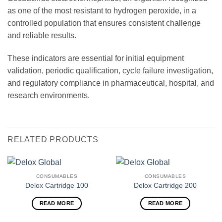
as one of the most resistant to hydrogen peroxide, in a
controlled population that ensures consistent challenge
and reliable results.
These indicators are essential for initial equipment
validation, periodic qualification, cycle failure investigation,
and regulatory compliance in pharmaceutical, hospital, and
research environments.
RELATED PRODUCTS
CONSUMABLES
CONSUMABLES
Delox Cartridge 100
Delox Cartridge 200
READ MORE
READ MORE