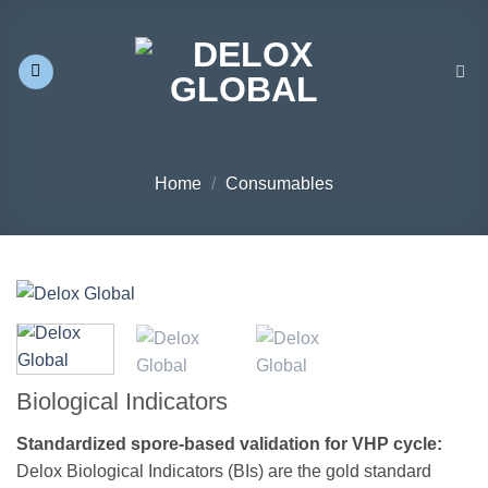
Skip
to
content
Home
/
Consumables
Biological Indicators
Standardized spore-based validation for VHP cycle:
Delox Biological Indicators (BIs) are the gold standard